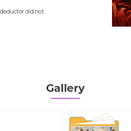
 deductor did not
Gallery