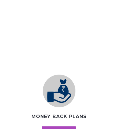
MONEY BACK PLANS