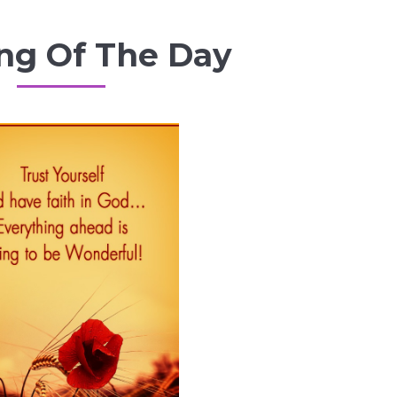
ng Of The Day