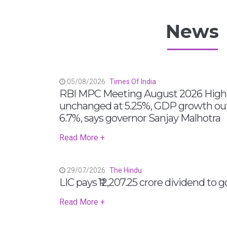
News
05/08/2026
Times Of India
RBI MPC Meeting August 2026 Highli
unchanged at 5.25%, GDP growth out
6.7%, says governor Sanjay Malhotra
Read More +
29/07/2026
The Hindu
LIC pays ₹12,207.25 crore dividend to
Read More +