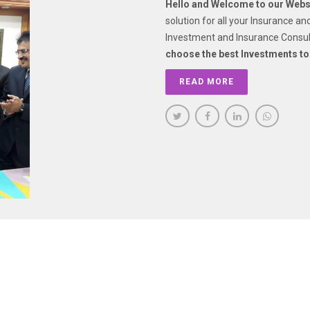
Hello and Welcome to our Websi
solution for all your Insurance a
Investment and Insurance Consul
choose the best Investments to
READ MORE