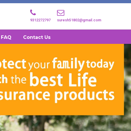
9312272797
suresh51802@gmail.com
FAQ
Contact Us