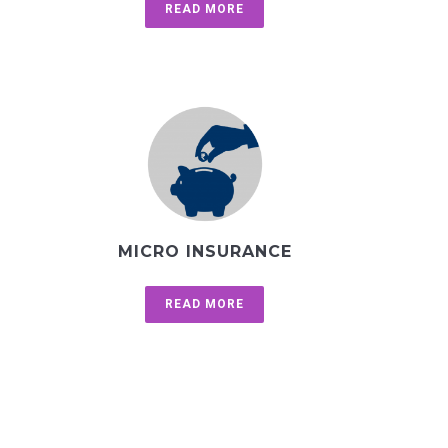
READ MORE
MICRO INSURANCE
READ MORE