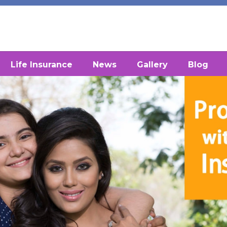
Life Insurance
News
Gallery
Blog