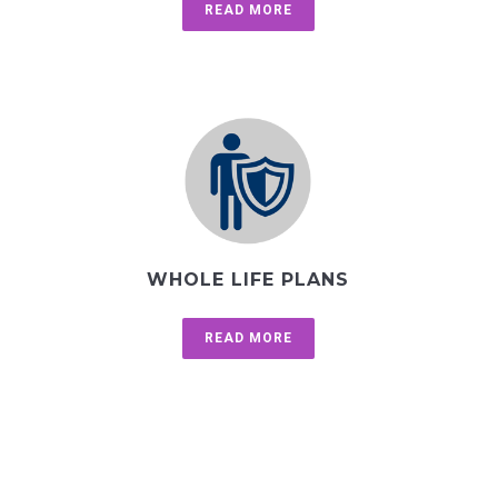
READ MORE
WHOLE LIFE PLANS
READ MORE