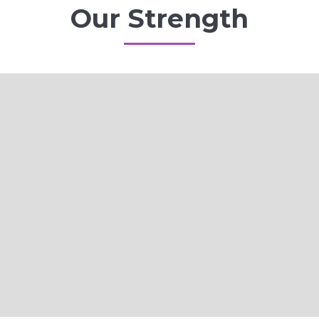
Our Strength