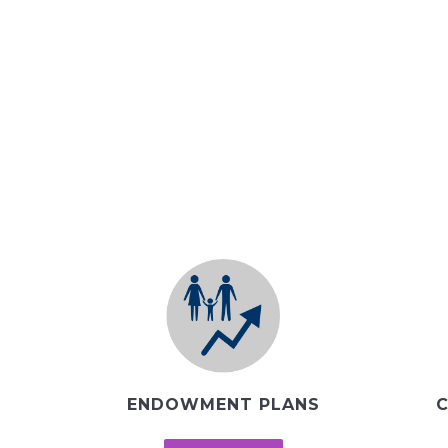
ENDOWMENT PLANS
C