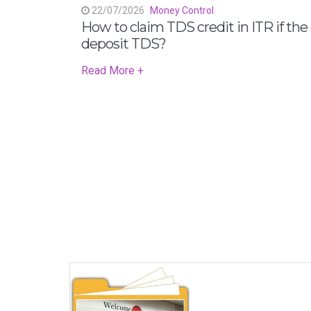
22/07/2026
Money Control
How to claim TDS credit in ITR if the
deposit TDS?
Read More +