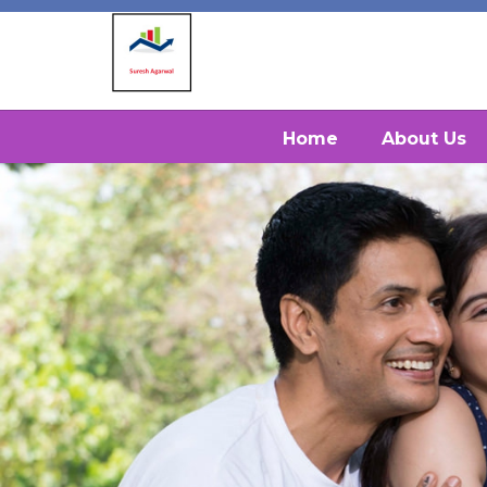
Home
About Us