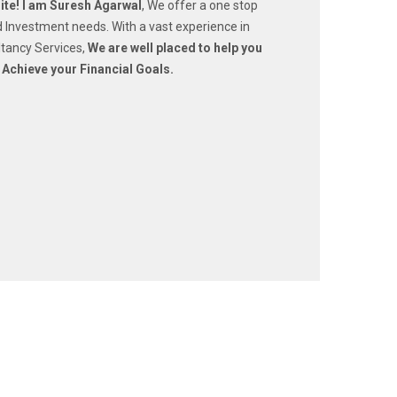
te! I am Suresh Agarwal
, We offer a one stop
nd Investment needs. With a vast experience in
tancy Services,
We are well placed to help you
 Achieve your Financial Goals.