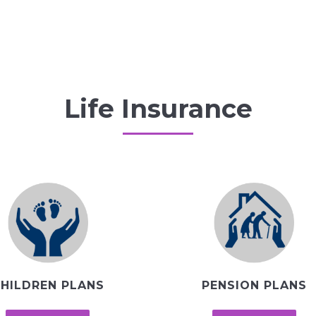
Life Insurance
HILDREN PLANS
PENSION PLANS