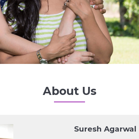
About Us
Suresh Agarwal