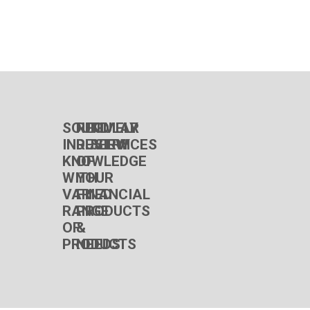
SOUND
REGULAR
TIMELY
INDUSTRY
REVIEW
SERVICES
KNOWLEDGE
OF
WITH
YOUR
VARIED
FINANCIAL
RANGE
PRODUCTS
OF
&
PRODUCTS
NEEDS