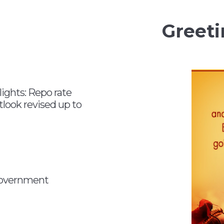
Greeti
ghts: Repo rate
look revised up to
 government