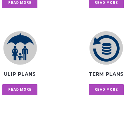
READ MORE
READ MORE
ULIP PLANS
TERM PLANS
READ MORE
READ MORE