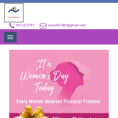
9312272797
suresh51802@gmail.com
Toggle
navigation