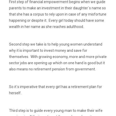
First step of financial empowerment begins when we guide
parents to make an investment in their daughter`s name so
that she has a corpus to rely upon in case of any misfortune
happening or despite it. Every girl today should have some
wealth in her name as she reaches adulthood.
Second step we take is to help young women understand
why it is important to invest money and save for
themselves. With growing economy, more and more private
sector jobs are opening up which on one hand is good but it
also means no retirement pension from government.
So it`s imperative that every girl has a retirement plan for
herself.
Third step is to guide every young man to make their wife