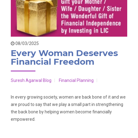
08/03/2025
Every Woman Deserves
Financial Freedom
Suresh Agarwal Blog
Financial Planning
In every growing society, women are back bone of it and we
are proud to say that we play a small part in strengthening
the back bone by helping women become financially
empowered.