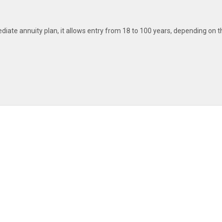
iate annuity plan, it allows entry from 18 to 100 years, depending on t