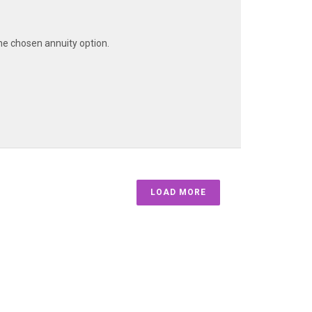
he chosen annuity option.
LOAD MORE