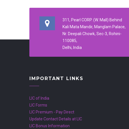
311, Pearl CORP. (W. Mall) Behind
Kali Mata Mandir, Manglam Palace,
Nr. Deepali Chowk, Sec-3, Rohini-
110085,
Delhi, India
IMPORTANT LINKS
LIC of India
LIC Forms
LIC Premium - Pay Direct
Update Contact Details at LIC
LIC Bonus Information