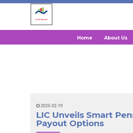
Home
About Us
2025-02-19
LIC Unveils Smart Pen
Payout Options