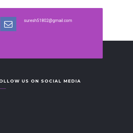
suresh51802@gmail.com
OLLOW US ON SOCIAL MEDIA