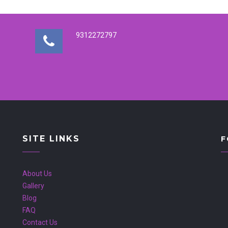
9312272797
SITE LINKS
F
About Us
Gallery
Blog
FAQ
Contact Us