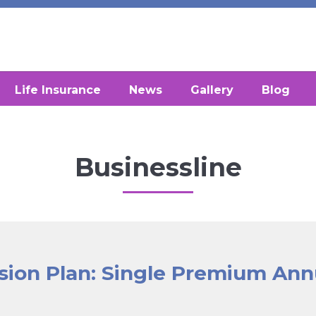
Life Insurance
News
Gallery
Blog
Businessline
sion Plan: Single Premium Ann