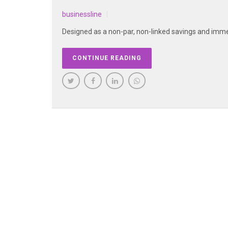
businessline
Designed as a non-par, non-linked savings and immed
CONTINUE READING