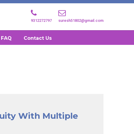
9312272797
suresh51802@gmail.com
FAQ
Contact Us
uity With Multiple