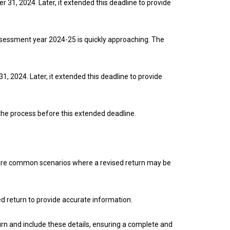
er 31, 2024. Later, it extended this deadline to provide
assessment year 2024-25 is quickly approaching. The
31, 2024. Later, it extended this deadline to provide
e the process before this extended deadline.
ere are common scenarios where a revised return may be
ed return to provide accurate information.
turn and include these details, ensuring a complete and