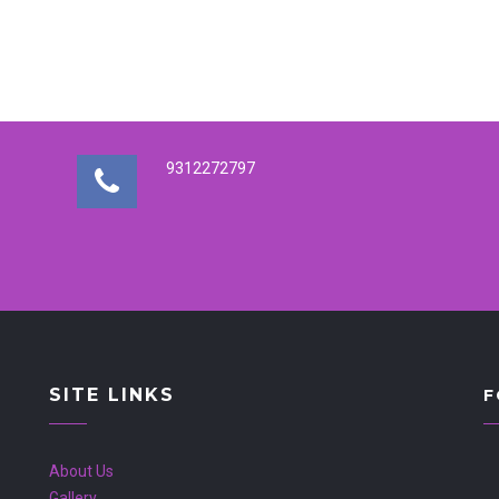
9312272797
SITE LINKS
F
About Us
Gallery