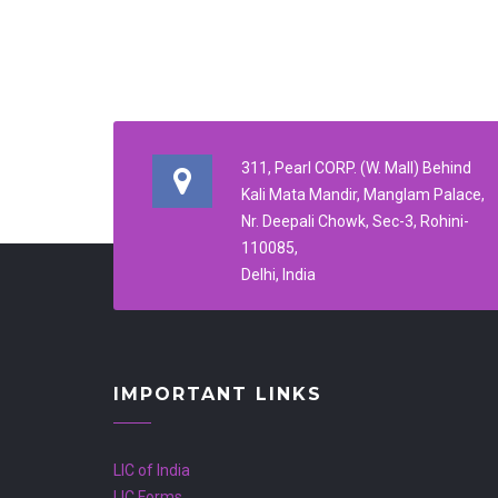
311, Pearl CORP. (W. Mall) Behind
Kali Mata Mandir, Manglam Palace,
Nr. Deepali Chowk, Sec-3, Rohini-
110085,
Delhi, India
IMPORTANT LINKS
LIC of India
LIC Forms