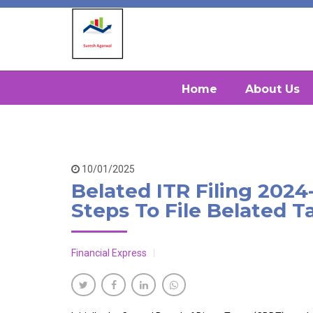
Home
About Us
10/01/2025
Belated ITR Filing 2024
Steps To File Belated T
Financial Express