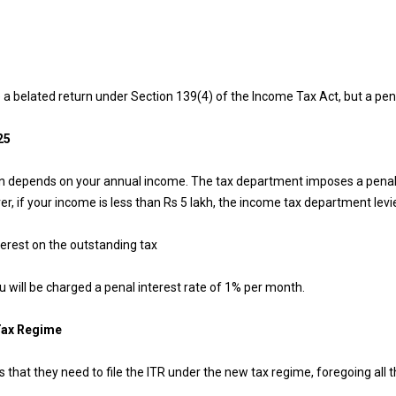
e a belated return under Section 139(4) of the Income Tax Act, but a penal
25
rn depends on your annual income. The tax department imposes a penalty o
, if your income is less than Rs 5 lakh, the income tax department levie
terest on the outstanding tax
ou will be charged a penal interest rate of 1% per month.
 Tax Regime
s that they need to file the ITR under the new tax regime, foregoing all