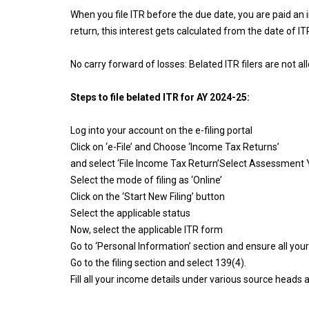
When you file ITR before the due date, you are paid an 
return, this interest gets calculated from the date of ITR 
No carry forward of losses: Belated ITR filers are not 
Steps to file belated ITR for AY 2024-25:
Log into your account on the e-filing portal
Click on ‘e-File’ and Choose ‘Income Tax Returns’
and select ‘File Income Tax Return’Select Assessment
Select the mode of filing as ‘Online’
Click on the ‘Start New Filing’ button
Select the applicable status
Now, select the applicable ITR form
Go to ‘Personal Information’ section and ensure all your
Go to the filing section and select 139(4).
Fill all your income details under various source head