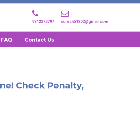
9312272797
suresh51802@gmail.com
FAQ
Contact Us
ine! Check Penalty,