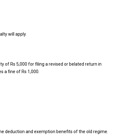
ty will apply.
f Rs 5,000 for filing a revised or belated return in
s a fine of Rs 1,000.
 the deduction and exemption benefits of the old regime.