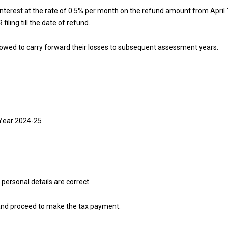
interest at the rate of 0.5% per month on the refund amount from April 1 
filing till the date of refund.
allowed to carry forward their losses to subsequent assessment years.
 Year 2024-25
 personal details are correct.
s and proceed to make the tax payment.