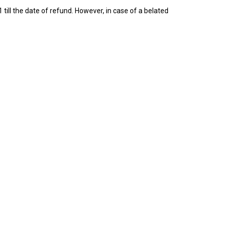
till the date of refund. However, in case of a belated