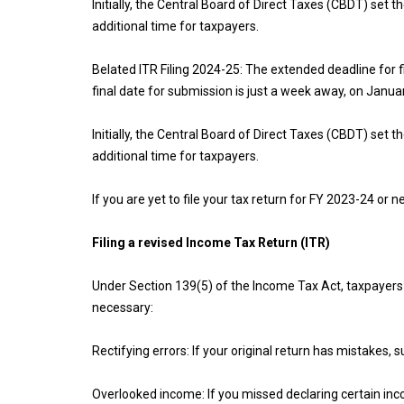
Initially, the Central Board of Direct Taxes (CBDT) set t
additional time for taxpayers.
Belated ITR Filing 2024-25: The extended deadline for 
final date for submission is just a week away, on Janua
Initially, the Central Board of Direct Taxes (CBDT) set t
additional time for taxpayers.
If you are yet to file your tax return for FY 2023-24 or
Filing a revised Income Tax Return (ITR)
Under Section 139(5) of the Income Tax Act, taxpayers c
necessary:
Rectifying errors: If your original return has mistakes,
Overlooked income: If you missed declaring certain inco