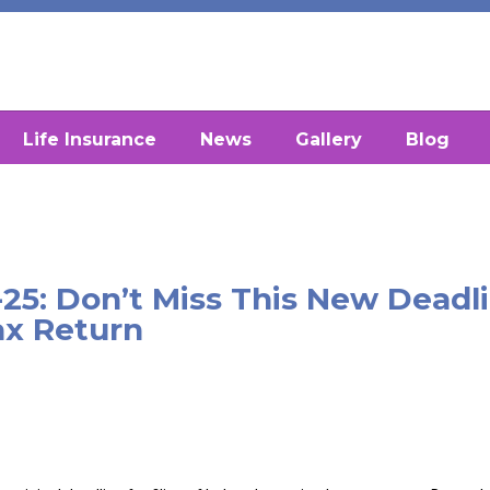
Life Insurance
News
Gallery
Blog
-25: Don’t Miss This New Deadl
ax Return