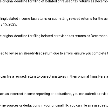
he original deadline for filing of belated or revised tax returns as Decemb
filing belated income tax returns or submitting revised returns for the 
ry 15, 2025.
he original deadline for filing belated or revised tax returns as December 
 need to revise an already-filed return due to errors, ensure you complet
an file a revised return to correct mistakes in their original filing. H
 such as incorrect income reporting or deductions, you can submit a revis
me sources or deductions in your original ITR, you can file a revised re