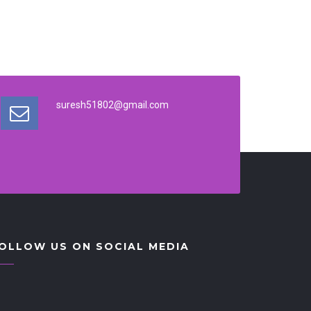
suresh51802@gmail.com
OLLOW US ON SOCIAL MEDIA