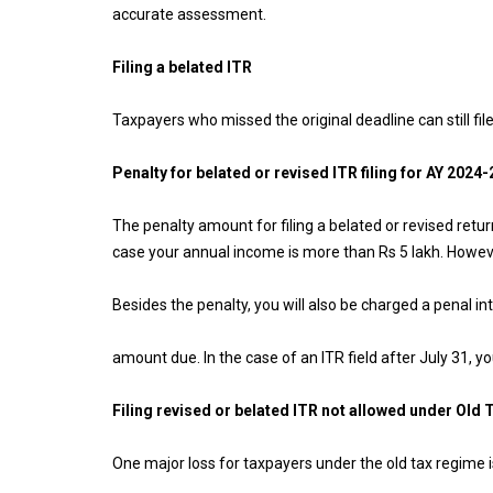
accurate assessment.
Filing a belated ITR
Taxpayers who missed the original deadline can still fil
Penalty for belated or revised ITR filing for AY 2024-
The penalty amount for filing a belated or revised retu
case your annual income is more than Rs 5 lakh. However
Besides the penalty, you will also be charged a penal in
amount due. In the case of an ITR field after July 31, y
Filing revised or belated ITR not allowed under Old
One major loss for taxpayers under the old tax regime i